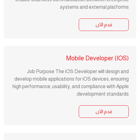
systems and external platforms.
قدم الآن
Mobile Developer (iOS)
Job Purpose The iOS Developer will design and
develop mobile applications for iOS devices, ensuring
high performance, usability, and compliance with Apple
development standards.
قدم الآن