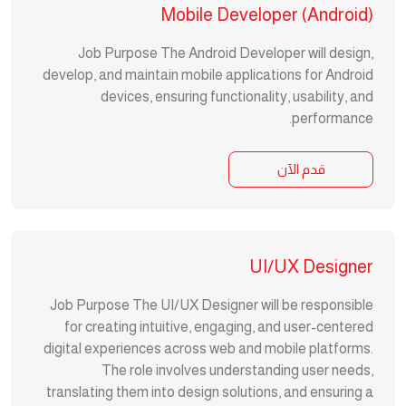
Mobile Developer (Android)
Job Purpose The Android Developer will design,
develop, and maintain mobile applications for Android
devices, ensuring functionality, usability, and
performance.
قدم الآن
UI/UX Designer
Job Purpose The UI/UX Designer will be responsible
for creating intuitive, engaging, and user-centered
digital experiences across web and mobile platforms.
The role involves understanding user needs,
translating them into design solutions, and ensuring a