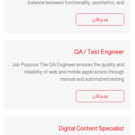
balance between functionality, aesthetics, and...
قدم الآن
QA / Test Engineer
Job Purpose The QA Engineer ensures the quality and
reliability of web and mobile applications through
manual and automated testing.
قدم الآن
Digital Content Specialist