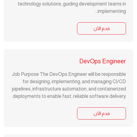
technology solutions, guiding development teams in
implementing...
قدم الآن
DevOps Engineer
Job Purpose The DevOps Engineer will be responsible
for designing, implementing, and managing CI/CD
pipelines, infrastructure automation, and containerized
deployments to enable fast, reliable software delivery.
قدم الآن