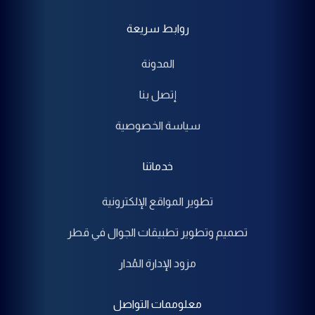
روابط سريعة
المدونة
إتصل بنا
سياسة الخصوصية
خدماتنا
تطوير المواقع الإلكترونية
تصميم وتطوير تطبيقات الجوال في قطر
مزود الإدارة المُدار
معلوممات التواصل