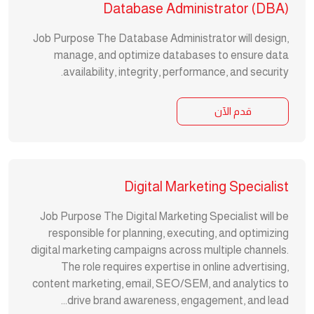
Database Administrator (DBA)
Job Purpose The Database Administrator will design,
manage, and optimize databases to ensure data
availability, integrity, performance, and security.
قدم الآن
Digital Marketing Specialist
Job Purpose The Digital Marketing Specialist will be
responsible for planning, executing, and optimizing
digital marketing campaigns across multiple channels.
The role requires expertise in online advertising,
content marketing, email, SEO/SEM, and analytics to
drive brand awareness, engagement, and lead...