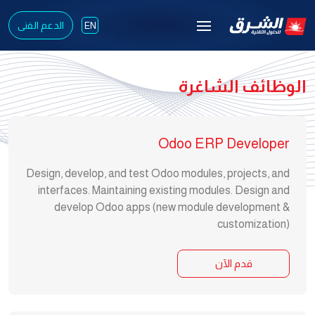
الدعم الفنى
EN
الوظائف الشاغرة
Odoo ERP Developer
Design, develop, and test Odoo modules, projects, and
interfaces. Maintaining existing modules. Design and
develop Odoo apps (new module development &
customization)
قدم الآن