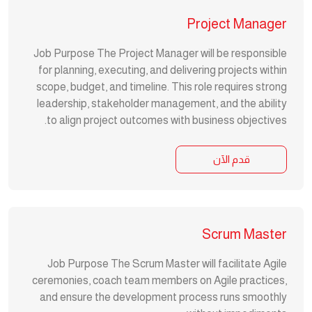
Project Manager
Job Purpose The Project Manager will be responsible
for planning, executing, and delivering projects within
scope, budget, and timeline. This role requires strong
leadership, stakeholder management, and the ability
to align project outcomes with business objectives.
قدم الآن
Scrum Master
Job Purpose The Scrum Master will facilitate Agile
ceremonies, coach team members on Agile practices,
and ensure the development process runs smoothly