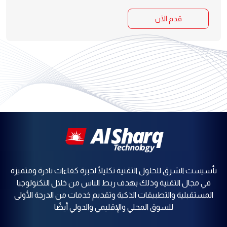
قدم الآن
تأسيست الشرق للحلول التقنية تكليلًا لخبرة كفاءات نادرة ومتميزة
في مجال التقنية وذلك بهدف ربط الناس من خلال التكنولوجيا
المستقبلية والتطبيقات الذكية وتقديم خدمات من الدرجة الأولى
للسوق المحلي والإقليمي والدولي أيضًا