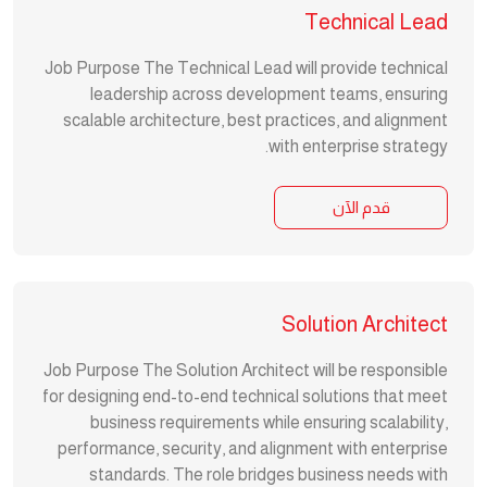
Technical Lead
Job Purpose The Technical Lead will provide technical
leadership across development teams, ensuring
scalable architecture, best practices, and alignment
with enterprise strategy.
قدم الآن
Solution Architect
Job Purpose The Solution Architect will be responsible
for designing end-to-end technical solutions that meet
business requirements while ensuring scalability,
performance, security, and alignment with enterprise
standards. The role bridges business needs with