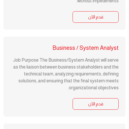
without impediments.
قدم الآن
Business / System Analyst
Job Purpose The Business/System Analyst will serve
as the liaison between business stakeholders and the
technical team, analyzing requirements, defining
solutions, and ensuring that the final system meets
organizational objectives.
قدم الآن