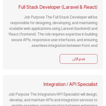
Full Stack Developer (Laravel & React)
Job Purpose The Full Stack Developer will be
responsible for designing, developing, and maintaining
scalable web applications using Laravel (backend) and
React (frontend). The role requires expertise in building
secure APIs, responsive user interfaces, and ensuring
seamless integration between front-end...
قدم الآن
Integration / API Specialist
Job Purpose The Integration/API Specialist will design,
develop, and maintain APIs and integration services to
enable seamless communication between enterprise