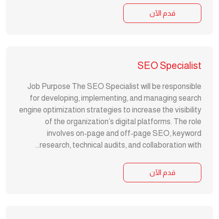
قدم الآن
SEO Specialist
Job Purpose The SEO Specialist will be responsible
for developing, implementing, and managing search
engine optimization strategies to increase the visibility
of the organization’s digital platforms. The role
involves on-page and off-page SEO, keyword
research, technical audits, and collaboration with...
قدم الآن