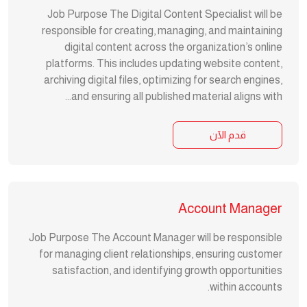
Job Purpose The Digital Content Specialist will be
responsible for creating, managing, and maintaining
digital content across the organization’s online
platforms. This includes updating website content,
archiving digital files, optimizing for search engines,
and ensuring all published material aligns with...
قدم الآن
Account Manager
Job Purpose The Account Manager will be responsible
for managing client relationships, ensuring customer
satisfaction, and identifying growth opportunities
within accounts.