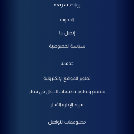
روابط سريعة
المدونة
إتصل بنا
سياسة الخصوصية
خدماتنا
تطوير المواقع الإلكترونية
تصميم وتطوير تطبيقات الجوال في قطر
مزود الإدارة المُدار
معلوممات التواصل