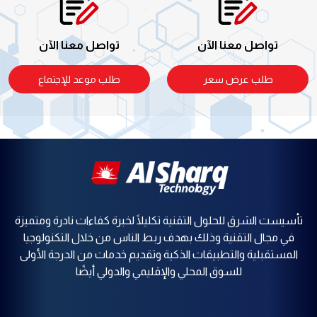
تواصل معنا الآن
تواصل معنا الآن
طلب موعد للإجتماع
طلب عرض سعر
تأسيست الشرق للحلول التقنية تكليلًا لخبرة كفاءات نادرة ومتميزة
في مجال التقنية وذلك بهدف ربط الناس من خلال التكنولوجيا
المستقبلية والتطبيقات الذكية وتقديم خدمات من الدرجة الأولى
للسوق المحلي والإقليمي والدولي أيضًا