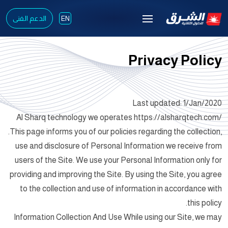
الدعم الفنى
EN
Privacy Policy
Last updated: 1/Jan/2020
Al Sharq technology we operates https://alsharqtech.com/
.This page informs you of our policies regarding the collection,
use and disclosure of Personal Information we receive from
users of the Site. We use your Personal Information only for
providing and improving the Site. By using the Site, you agree
to the collection and use of information in accordance with
this policy.
Information Collection And Use While using our Site, we may