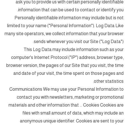
ask you to provide us with certain personally identifiable
information that can be used to contact or identify you.
Personally identifiable information may include but is not
limited to your name ("Personal Information"). Log Data Like
many site operators, we collect information that your browser
sends whenever you visit our Site ("Log Data").
This Log Data may include information such as your
computer's Internet Protocol ("IP") address, browser type,
browser version, the pages of our Site that you visit, the time
and date of your visit, the time spent on those pages and
other statistics.
Communications We may use your Personal Information to
contact you with newsletters, marketing or promotional
materials and other information that ... Cookies Cookies are
files with small amount of data, which may include an
anonymous unique identifier. Cookies are sent to your