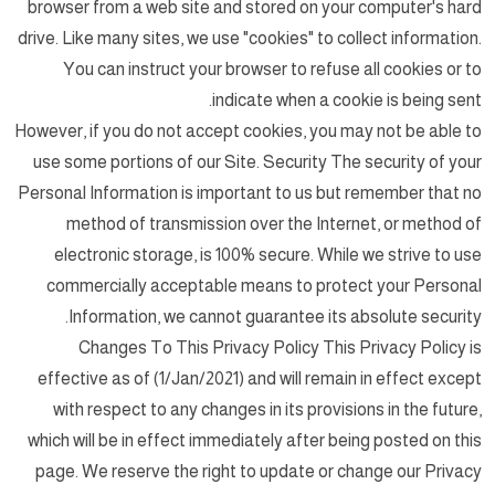
browser from a web site and stored on your computer's hard
drive. Like many sites, we use "cookies" to collect information.
You can instruct your browser to refuse all cookies or to
indicate when a cookie is being sent.
However, if you do not accept cookies, you may not be able to
use some portions of our Site. Security The security of your
Personal Information is important to us but remember that no
method of transmission over the Internet, or method of
electronic storage, is 100% secure. While we strive to use
commercially acceptable means to protect your Personal
Information, we cannot guarantee its absolute security.
Changes To This Privacy Policy This Privacy Policy is
effective as of (1/Jan/2021) and will remain in effect except
with respect to any changes in its provisions in the future,
which will be in effect immediately after being posted on this
page. We reserve the right to update or change our Privacy