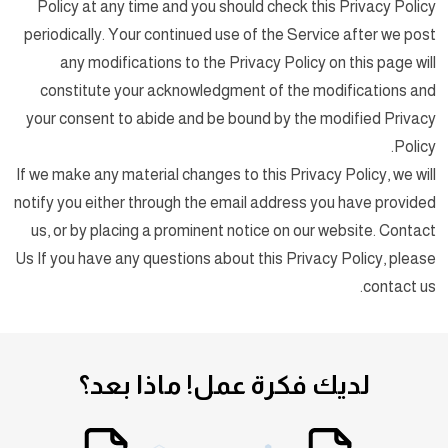
Policy at any time and you should check this Privacy Policy
periodically. Your continued use of the Service after we post
any modifications to the Privacy Policy on this page will
constitute your acknowledgment of the modifications and
your consent to abide and be bound by the modified Privacy
Policy.
If we make any material changes to this Privacy Policy, we will
notify you either through the email address you have provided
us, or by placing a prominent notice on our website. Contact
Us If you have any questions about this Privacy Policy, please
contact us.
ماذا بعد؟
لديك فكرة عمل!