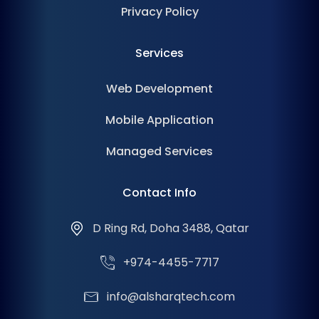
Privacy Policy
Services
Web Development
Mobile Application
Managed Services
Contact Info
D Ring Rd, Doha 3488, Qatar
+974-4455-7717
info@alsharqtech.com