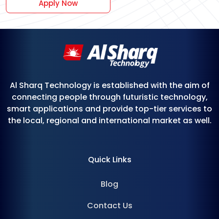
Apply Now
Al Sharq Technology is established with the aim of
connecting people through futuristic technology,
smart applications and provide top-tier services to
the local, regional and international market as well.
Quick Links
Blog
Contact Us