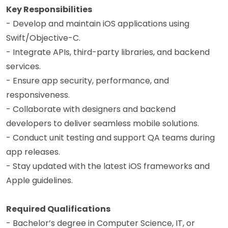
Key Responsibilities
- Develop and maintain iOS applications using
Swift/Objective-C.
- Integrate APIs, third-party libraries, and backend
services.
- Ensure app security, performance, and
responsiveness.
- Collaborate with designers and backend
developers to deliver seamless mobile solutions.
- Conduct unit testing and support QA teams during
app releases.
- Stay updated with the latest iOS frameworks and
Apple guidelines.
Required Qualifications
- Bachelor’s degree in Computer Science, IT, or