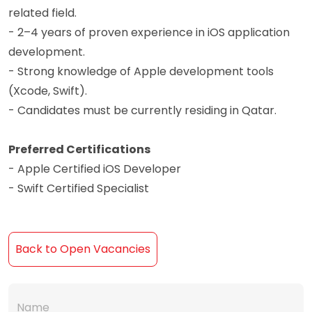
related field.
- 2–4 years of proven experience in iOS application
development.
- Strong knowledge of Apple development tools
(Xcode, Swift).
- Candidates must be currently residing in Qatar.
Preferred Certifications
- Apple Certified iOS Developer
- Swift Certified Specialist
Back to Open Vacancies
Name