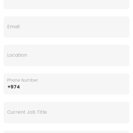
Email
Location
Phone Number
+974
Current Job Title