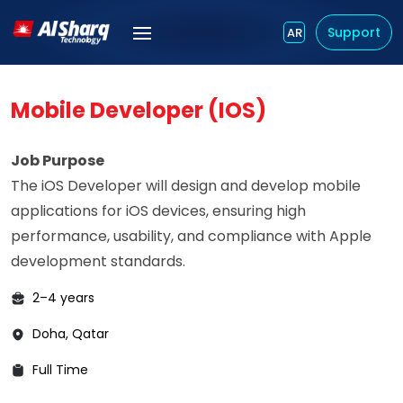
Support
AR
Mobile Developer (iOS)
Job Purpose
The iOS Developer will design and develop mobile
applications for iOS devices, ensuring high
performance, usability, and compliance with Apple
development standards.
2–4 years
Doha, Qatar
Full Time