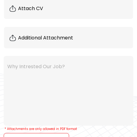
Why Intrested Our Job?
* Attachments are only allowed in PDF format