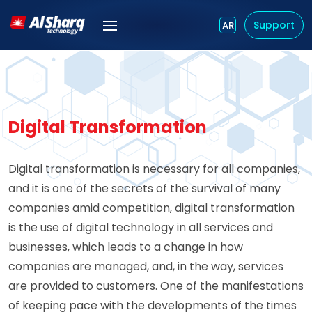
Support
AR
Digital Transformation
Digital transformation is necessary for all companies,
and it is one of the secrets of the survival of many
companies amid competition, digital transformation
is the use of digital technology in all services and
businesses, which leads to a change in how
companies are managed, and, in the way, services
are provided to customers. One of the manifestations
of keeping pace with the developments of the times