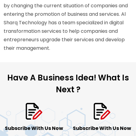
by changing the current situation of companies and
entering the promotion of business and services. Al
Sharq Technology has a team specialized in digital
transformation services to help companies and
entrepreneurs upgrade their services and develop
their management.
Have A Business Idea!
What Is
Next ?
Subscribe With Us Now
Subscribe With Us Now