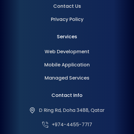
Contact Us
Privacy Policy
Services
Web Development
Mobile Application
Managed Services
Contact Info
D Ring Rd, Doha 3488, Qatar
+974-4455-7717