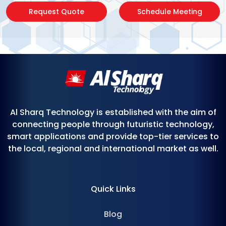
Request Quote
Schedule Meeting
Al Sharq Technology is established with the aim of
connecting people through futuristic technology,
smart applications and provide top-tier services to
the local, regional and international market as well.
Quick Links
Blog