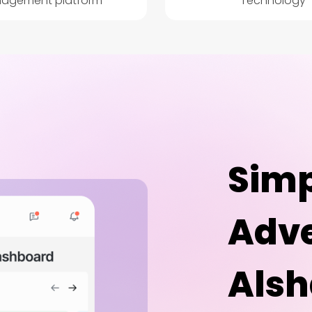
agement platform
Technology
Simp
Adve
Alsh