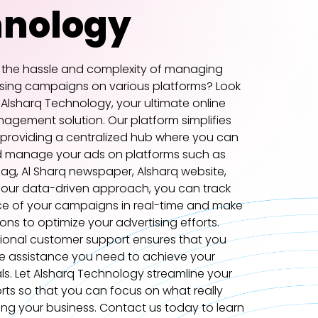
hnology
f the hassle and complexity of managing
ising campaigns on various platforms? Look
 Alsharq Technology, your ultimate online
agement solution. Our platform simplifies
 providing a centralized hub where you can
d manage your ads on platforms such as
ag, Al Sharq newspaper, Alsharq website,
 our data-driven approach, you can track
e of your campaigns in real-time and make
ons to optimize your advertising efforts.
tional customer support ensures that you
e assistance you need to achieve your
ls. Let Alsharq Technology streamline your
orts so that you can focus on what really
ng your business. Contact us today to learn