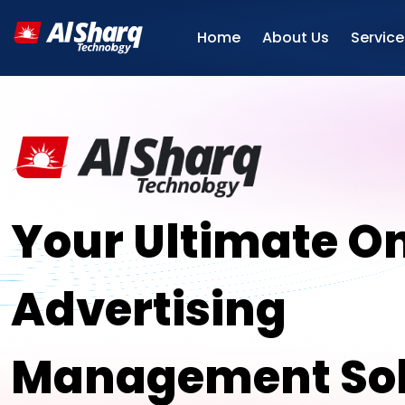
Home
About Us
Service
Your Ultimate On
Advertising
Management Sol