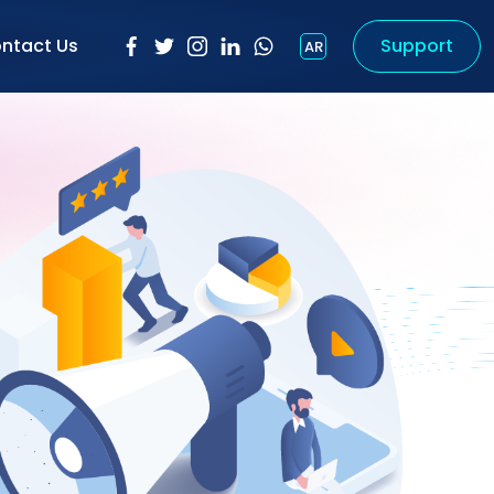
ntact Us
Support
AR