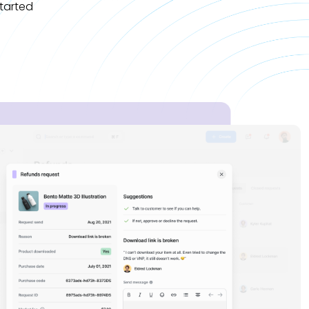
tarted