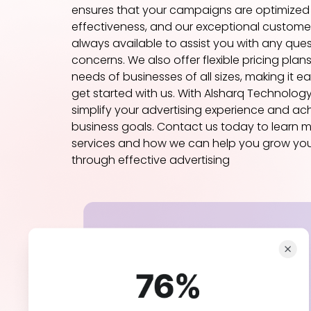
ensures that your campaigns are optimize
effectiveness, and our exceptional customer
always available to assist you with any ques
concerns. We also offer flexible pricing plans
needs of businesses of all sizes, making it e
get started with us. With Alsharq Technolog
simplify your advertising experience and ac
business goals. Contact us today to learn 
services and how we can help you grow you
through effective advertising