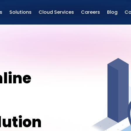
s
Solutions
Cloud Services
Careers
Blog
Co
line
ution