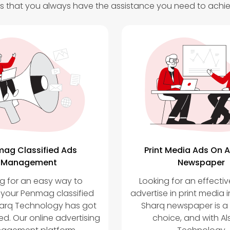
 that you always have the assistance you need to achie
ag Classified Ads
Print Media Ads On A
Management
Newspaper
g for an easy way to
Looking for an effecti
our Penmag classified
advertise in print media i
harq Technology has got
Sharq newspaper is a
d. Our online advertising
choice, and with Al