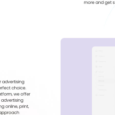
more and get s
ur advertising
rfect choice.
tform, we offer
 advertising
 online, print,
 approach