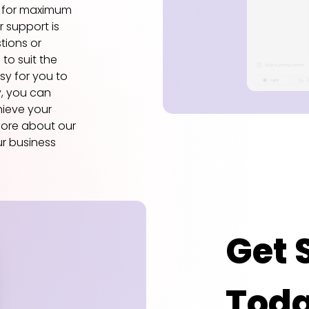
d for maximum
 support is
tions or
 to suit the
asy for you to
y, you can
hieve your
more about our
r business
Get 
Tod