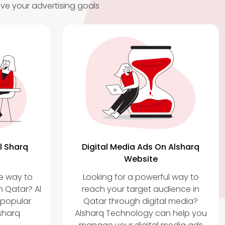
ve your advertising goals
l Sharq
Digital Media Ads On Alsharq
Website
ve way to
Looking for a powerful way to
n Qatar? Al
reach your target audience in
 popular
Qatar through digital media?
sharq
Alsharq Technology can help you