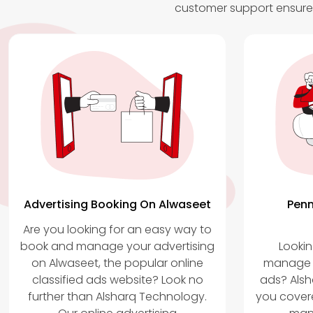
customer support ensures
Advertising Booking On Alwaseet
Penm
Are you looking for an easy way to
book and manage your advertising
Lookin
on Alwaseet, the popular online
manage y
classified ads website? Look no
ads? Als
further than Alsharq Technology.
you covere