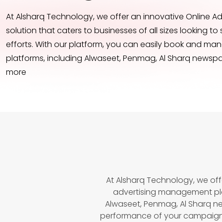
At Alsharq Technology, we offer an innovative Online 
solution that caters to businesses of all sizes looking to 
efforts. With our platform, you can easily book and ma
platforms, including Alwaseet, Penmag, Al Sharq newspa
more
At Alsharq Technology, we off
advertising management pla
Alwaseet, Penmag, Al Sharq n
performance of your campaigns 