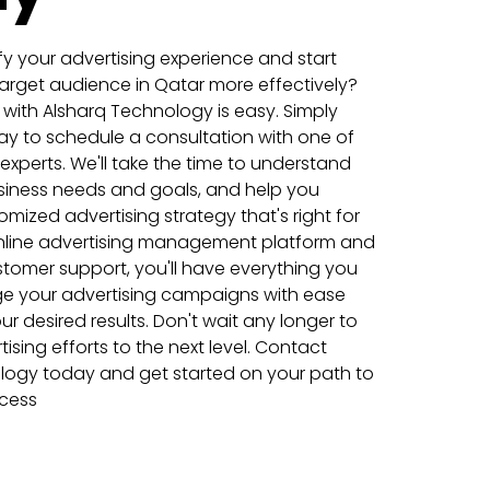
fy your advertising experience and start
arget audience in Qatar more effectively?
 with Alsharq Technology is easy. Simply
ay to schedule a consultation with one of
 experts. We'll take the time to understand
siness needs and goals, and help you
mized advertising strategy that's right for
online advertising management platform and
tomer support, you'll have everything you
 your advertising campaigns with ease
r desired results. Don't wait any longer to
ising efforts to the next level. Contact
logy today and get started on your path to
ccess