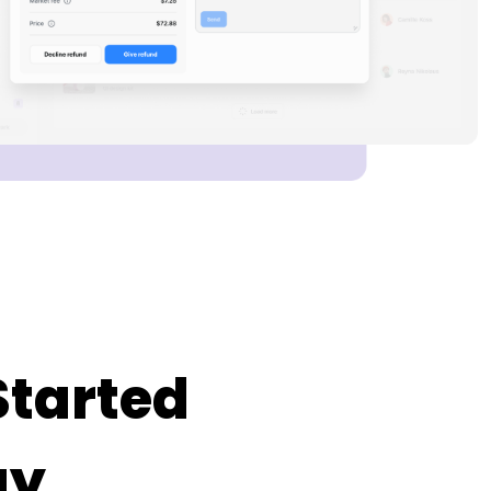
Started
ay