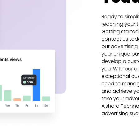
Ready to simpli
reaching your t
Getting started
contact us tod
our advertising
your unique bu
develop a custo
you. With our 
exceptional cus
need to manage
and achieve you
take your advert
Alsharq Techno
advertising su