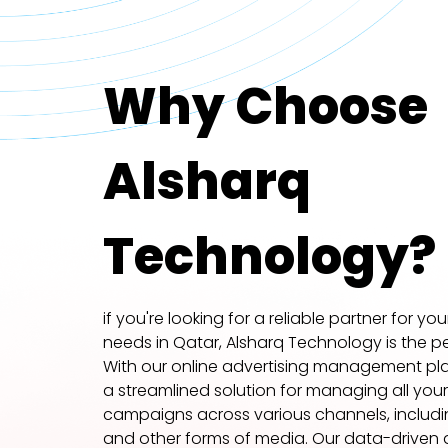
Why Choose
Alsharq
Technology?
if you're looking for a reliable partner for yo
needs in Qatar, Alsharq Technology is the pe
With our online advertising management pla
a streamlined solution for managing all your
campaigns across various channels, including
and other forms of media. Our data-driven