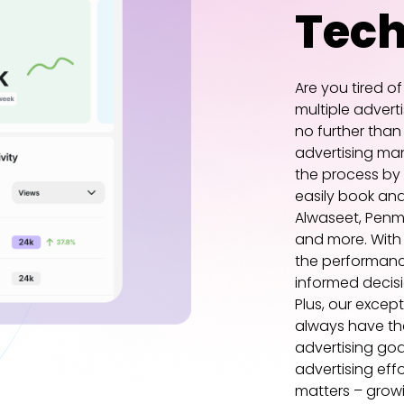
Tec
Are you tired o
multiple advert
no further than
advertising man
the process by
easily book an
Alwaseet, Penm
and more. With
the performanc
informed decisi
Plus, our excep
always have th
advertising goa
advertising eff
matters – growi