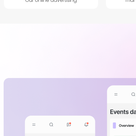
Our online advertising
man