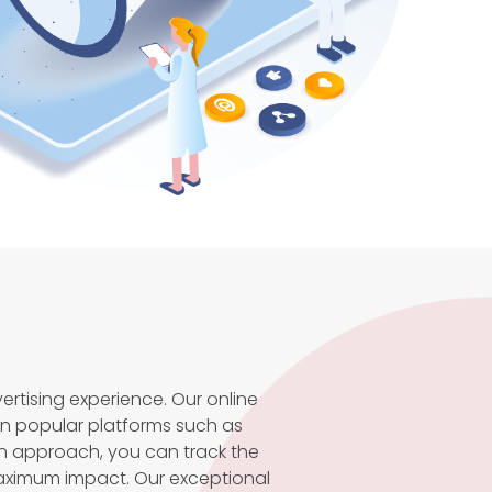
rtising experience. Our online
n popular platforms such as
n approach, you can track the
maximum impact. Our exceptional