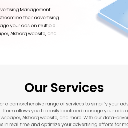
Advertising Management
streamline their advertising
nage your ads on multiple
per, Alsharq website, and
Our Services
er a comprehensive range of services to simplify your adve
tform allows you to easily book and manage your ads o
ewspaper, Alsharq website, and more. With our data-drive
in real-time and optimize your advertising efforts for 