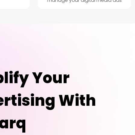
manage your digital media ads
lify Your
rtising With
arq