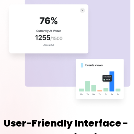
User-Friendly Interface -