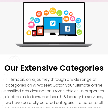
Our Extensive Categories
Embark on a journey through a wide range of
categories on Al Waseet Qatar, your ultimate online
classified ads destination. From vehicles to properties,
electronics to toys, and health & beauty to services,
we have carefully curated categories to cater to all