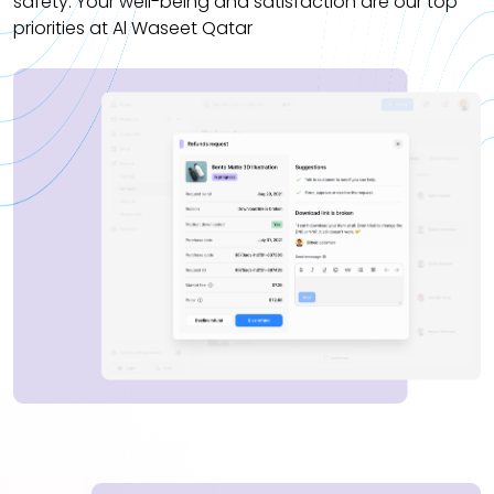
safety. Your well-being and satisfaction are our top
priorities at Al Waseet Qatar