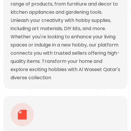
range of products, from furniture and decor to
kitchen appliances and gardening tools.
Unleash your creativity with hobby supplies,
including art materials, DIY kits, and more.
Whether you're looking to enhance your living
spaces or indulge in a new hobby, our platform
connects you with trusted sellers offering high-
quality items. Transform your home and
explore exciting hobbies with Al Waseet Qatar's
diverse collection