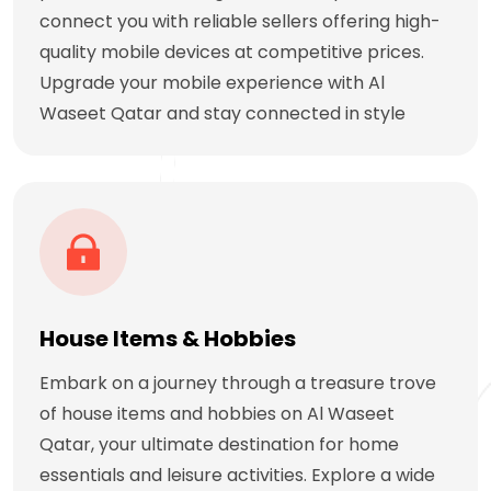
connect you with reliable sellers offering high-
quality mobile devices at competitive prices.
Upgrade your mobile experience with Al
Waseet Qatar and stay connected in style
House Items & Hobbies
Embark on a journey through a treasure trove
of house items and hobbies on Al Waseet
Qatar, your ultimate destination for home
essentials and leisure activities. Explore a wide