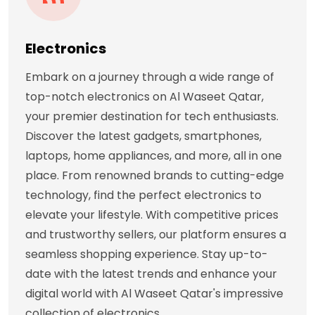
Electronics
Embark on a journey through a wide range of
top-notch electronics on Al Waseet Qatar,
your premier destination for tech enthusiasts.
Discover the latest gadgets, smartphones,
laptops, home appliances, and more, all in one
place. From renowned brands to cutting-edge
technology, find the perfect electronics to
elevate your lifestyle. With competitive prices
and trustworthy sellers, our platform ensures a
seamless shopping experience. Stay up-to-
date with the latest trends and enhance your
digital world with Al Waseet Qatar's impressive
collection of electronics