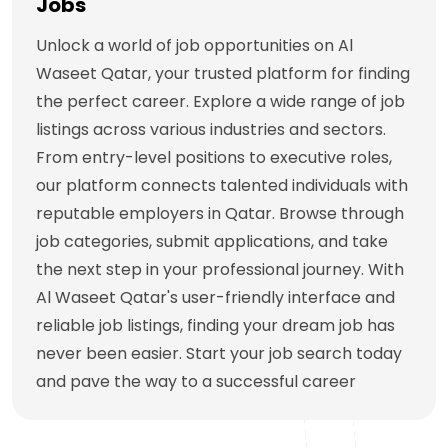
Jobs
Unlock a world of job opportunities on Al
Waseet Qatar, your trusted platform for finding
the perfect career. Explore a wide range of job
listings across various industries and sectors.
From entry-level positions to executive roles,
our platform connects talented individuals with
reputable employers in Qatar. Browse through
job categories, submit applications, and take
the next step in your professional journey. With
Al Waseet Qatar's user-friendly interface and
reliable job listings, finding your dream job has
never been easier. Start your job search today
and pave the way to a successful career