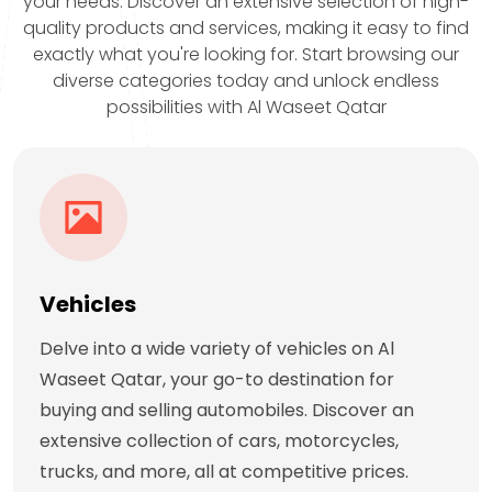
your needs. Discover an extensive selection of high-
quality products and services, making it easy to find
exactly what you're looking for. Start browsing our
diverse categories today and unlock endless
possibilities with Al Waseet Qatar
Vehicles
Delve into a wide variety of vehicles on Al
Waseet Qatar, your go-to destination for
buying and selling automobiles. Discover an
extensive collection of cars, motorcycles,
trucks, and more, all at competitive prices.