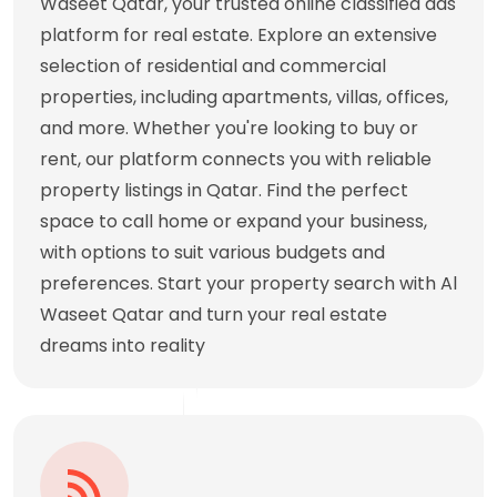
Waseet Qatar, your trusted online classified ads
platform for real estate. Explore an extensive
selection of residential and commercial
properties, including apartments, villas, offices,
and more. Whether you're looking to buy or
rent, our platform connects you with reliable
property listings in Qatar. Find the perfect
space to call home or expand your business,
with options to suit various budgets and
preferences. Start your property search with Al
Waseet Qatar and turn your real estate
dreams into reality