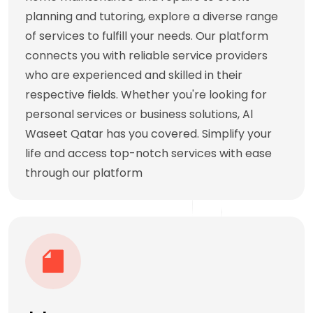
planning and tutoring, explore a diverse range
of services to fulfill your needs. Our platform
connects you with reliable service providers
who are experienced and skilled in their
respective fields. Whether you're looking for
personal services or business solutions, Al
Waseet Qatar has you covered. Simplify your
life and access top-notch services with ease
through our platform