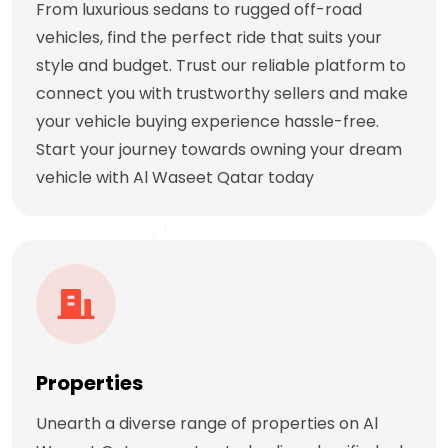
From luxurious sedans to rugged off-road
vehicles, find the perfect ride that suits your
style and budget. Trust our reliable platform to
connect you with trustworthy sellers and make
your vehicle buying experience hassle-free.
Start your journey towards owning your dream
vehicle with Al Waseet Qatar today
Properties
Unearth a diverse range of properties on Al