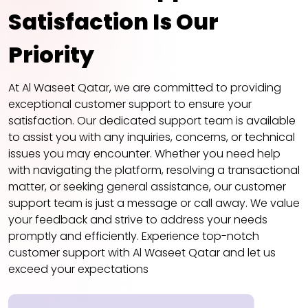
Satisfaction Is Our
Priority
At Al Waseet Qatar, we are committed to providing
exceptional customer support to ensure your
satisfaction. Our dedicated support team is available
to assist you with any inquiries, concerns, or technical
issues you may encounter. Whether you need help
with navigating the platform, resolving a transactional
matter, or seeking general assistance, our customer
support team is just a message or call away. We value
your feedback and strive to address your needs
promptly and efficiently. Experience top-notch
customer support with Al Waseet Qatar and let us
exceed your expectations