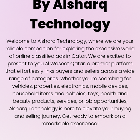
By Alsharq
Technology
Welcome to Alsharq Technology, where we are your
reliable companion for exploring the expansive world
of online classified ads in Qatar. We are excited to
present to you Al Waseet Qatar, a premier platform
that effortlessly links buyers and sellers across a wide
range of categories. Whether you're searching for
vehicles, properties, electronics, mobile devices,
household items and hobbies, toys, health and
beauty products, services, or job opportunities,
Alsharq Technology is here to elevate your buying
and selling journey. Get ready to embark on a
remarkable experience!