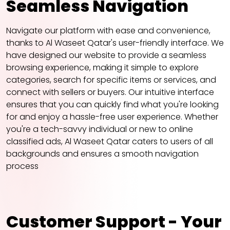
Seamless Navigation
Navigate our platform with ease and convenience,
thanks to Al Waseet Qatar's user-friendly interface. We
have designed our website to provide a seamless
browsing experience, making it simple to explore
categories, search for specific items or services, and
connect with sellers or buyers. Our intuitive interface
ensures that you can quickly find what you're looking
for and enjoy a hassle-free user experience. Whether
you're a tech-savvy individual or new to online
classified ads, Al Waseet Qatar caters to users of all
backgrounds and ensures a smooth navigation
process
Customer Support - Your