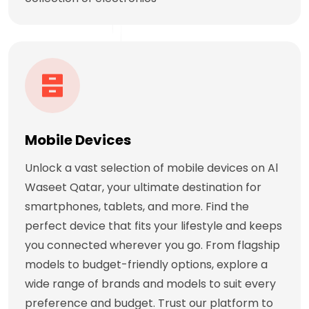
Mobile Devices
Unlock a vast selection of mobile devices on Al
Waseet Qatar, your ultimate destination for
smartphones, tablets, and more. Find the
perfect device that fits your lifestyle and keeps
you connected wherever you go. From flagship
models to budget-friendly options, explore a
wide range of brands and models to suit every
preference and budget. Trust our platform to