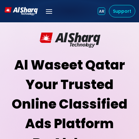
Support
AR
Al Waseet Qatar
Your Trusted
Online Classified
Ads Platform