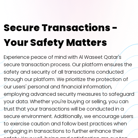
Secure Transactions -
Your Safety Matters
Experience peace of mind with Al Waseet Qatar's
secure transaction process. Our platform ensures the
safety and security of all transactions conducted
through our platform. We prioritize the protection of
our users' personal and financial information,
employing advanced security measures to safeguard
your data. Whether you're buying or selling, you can
trust that your transactions will be conducted in a
secure environment. Additionally, we encourage users
to exercise caution and follow best practices when
engaging in transactions to further enhance their