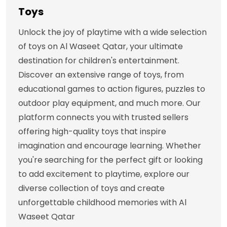
Toys
Unlock the joy of playtime with a wide selection
of toys on Al Waseet Qatar, your ultimate
destination for children's entertainment.
Discover an extensive range of toys, from
educational games to action figures, puzzles to
outdoor play equipment, and much more. Our
platform connects you with trusted sellers
offering high-quality toys that inspire
imagination and encourage learning. Whether
you're searching for the perfect gift or looking
to add excitement to playtime, explore our
diverse collection of toys and create
unforgettable childhood memories with Al
Waseet Qatar