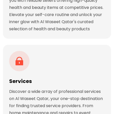
you with reliable sellers offering high-quality
health and beauty items at competitive prices.
Elevate your self-care routine and unlock your
inner glow with Al Waseet Qatar's curated
selection of health and beauty products
Services
Discover a wide array of professional services
on Al Waseet Qatar, your one-stop destination
for finding trusted service providers. From
home maintenance and repairs to event