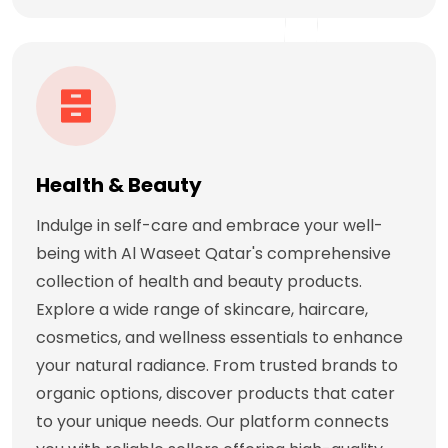
Health & Beauty
Indulge in self-care and embrace your well-
being with Al Waseet Qatar's comprehensive
collection of health and beauty products.
Explore a wide range of skincare, haircare,
cosmetics, and wellness essentials to enhance
your natural radiance. From trusted brands to
organic options, discover products that cater
to your unique needs. Our platform connects