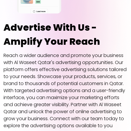
Advertise With Us -
Amplify Your Reach
Reach a wider audience and promote your business
with Al Waseet Qatar's advertising opportunities. Our
platform offers effective advertising solutions tailored
to your needs. Showcase your products, services, or
brand to thousands of potential customers in Qatar.
With targeted advertising options and a user-friendly
interface, you can maximize your marketing efforts
and achieve greater visibility. Partner with Al Waseet
Qatar and unlock the power of online advertising to
grow your business. Connect with our team today to
explore the advertising options available to you