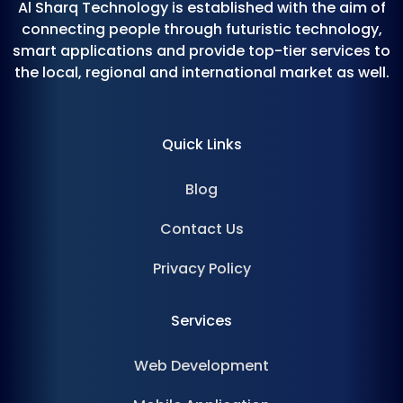
Al Sharq Technology is established with the aim of
connecting people through futuristic technology,
smart applications and provide top-tier services to
the local, regional and international market as well.
Quick Links
Blog
Contact Us
Privacy Policy
Services
Web Development