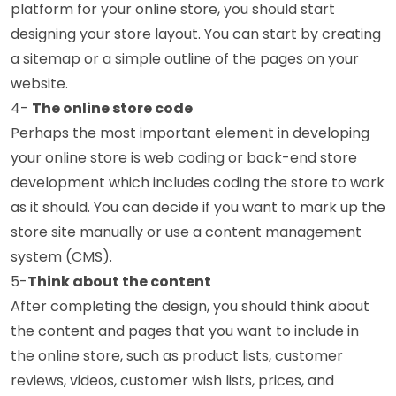
platform for your online store, you should start
designing your store layout. You can start by creating
a sitemap or a simple outline of the pages on your
website.
4-
The online store code
Perhaps the most important element in developing
your online store is web coding or back-end store
development which includes coding the store to work
as it should. You can decide if you want to mark up the
store site manually or use a content management
system (CMS).
5-
Think about the content
After completing the design, you should think about
the content and pages that you want to include in
the online store, such as product lists, customer
reviews, videos, customer wish lists, prices, and