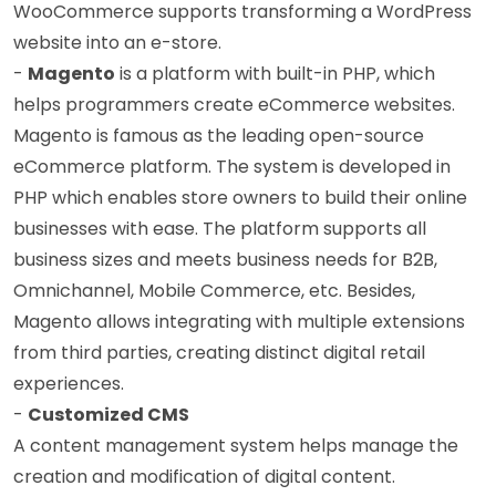
WooCommerce supports transforming a WordPress
website into an e-store.
-
Magento
is a platform with built-in PHP, which
helps programmers create eCommerce websites.
Magento is famous as the leading open-source
eCommerce platform. The system is developed in
PHP which enables store owners to build their online
businesses with ease. The platform supports all
business sizes and meets business needs for B2B,
Omnichannel, Mobile Commerce, etc. Besides,
Magento allows integrating with multiple extensions
from third parties, creating distinct digital retail
experiences.
-
Customized CMS
A content management system helps manage the
creation and modification of digital content.