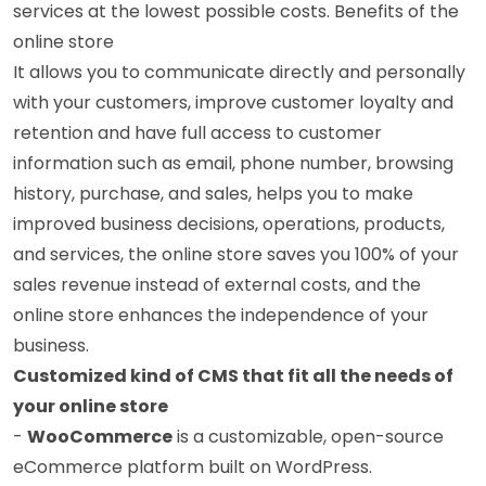
services at the lowest possible costs. Benefits of the
online store
It allows you to communicate directly and personally
with your customers, improve customer loyalty and
retention and have full access to customer
information such as email, phone number, browsing
history, purchase, and sales, helps you to make
improved business decisions, operations, products,
and services, the online store saves you 100% of your
sales revenue instead of external costs, and the
online store enhances the independence of your
business.
Customized kind of CMS that fit all the needs of
your online store
-
WooCommerce
is a customizable, open-source
eCommerce platform built on WordPress.