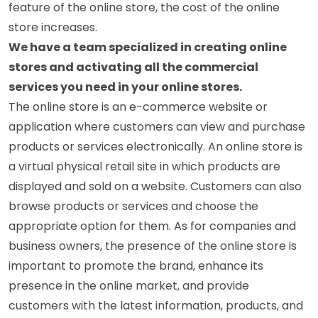
feature of the online store, the cost of the online
store increases.
We have a team specialized in creating online
stores and activating all the commercial
services you need in your online stores.
The online store is an e-commerce website or
application where customers can view and purchase
products or services electronically. An online store is
a virtual physical retail site in which products are
displayed and sold on a website. Customers can also
browse products or services and choose the
appropriate option for them. As for companies and
business owners, the presence of the online store is
important to promote the brand, enhance its
presence in the online market, and provide
customers with the latest information, products, and