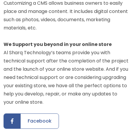
Customizing a CMS allows business owners to easily
place and manage content. It includes digital content
such as photos, videos, documents, marketing
materials, etc.
We Support you beyond in your online store
Al Sharq Technology’s teams provide you with
technical support after the completion of the project
and the launch of your online store website. And if you
need technical support or are considering upgrading
your existing store, we have all the perfect options to
help you develop, repair, or make any updates to
your online store.
Facebook