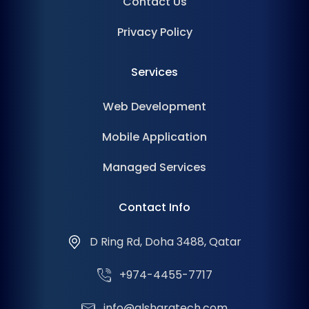
Contact Us
Privacy Policy
Services
Web Development
Mobile Application
Managed Services
Contact Info
D Ring Rd, Doha 3488, Qatar
+974-4455-7717
info@alsharqtech.com