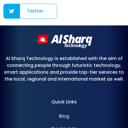
Twitter
Al Sharq Technology is established with the aim of
connecting people through futuristic technology,
smart applications and provide top-tier services to
the local, regional and international market as well.
Quick Links
Blog