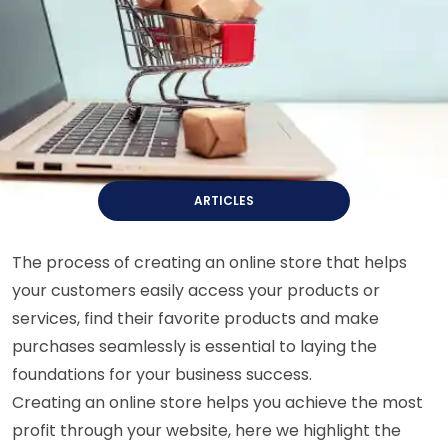
ARTICLES
The process of creating an online store that helps
your customers easily access your products or
services, find their favorite products and make
purchases seamlessly is essential to laying the
foundations for your business success.
Creating an online store helps you achieve the most
profit through your website, here we highlight the