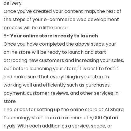
delivery.
Once you've created your content map, the rest of
the steps of your e-commerce web development
process will be a little easier.
6-
Your online store is ready to launch
Once you have completed the above steps, your
online store will be ready to launch and start
attracting new customers and increasing your sales,
but before launching your store, it is best to test it
and make sure that everything in your store is
working well and efficiently such as purchases,
payment, customer reviews, and other services In-
store.
The prices for setting up the online store at Al Sharq
Technology start from a minimum of 5,000 Qatari
riyals. With each addition as a service, space, or