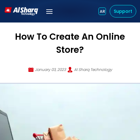
Support
AR
How To Create An Online
Store?
January 03, 2023
Al Sharq Technology