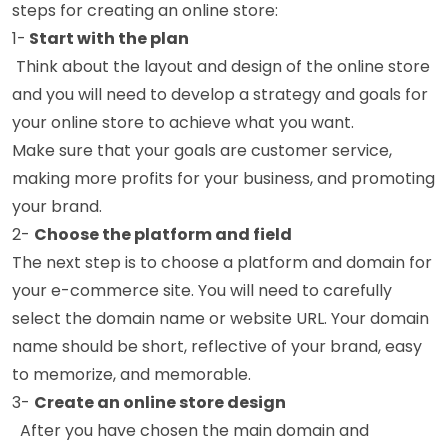
steps for creating an online store:
1-
Start with the plan
Think about the layout and design of the online store
and you will need to develop a strategy and goals for
your online store to achieve what you want.
Make sure that your goals are customer service,
making more profits for your business, and promoting
your brand.
2-
Choose the platform and field
The next step is to choose a platform and domain for
your e-commerce site. You will need to carefully
select the domain name or website URL. Your domain
name should be short, reflective of your brand, easy
to memorize, and memorable.
3-
Create an online store design
After you have chosen the main domain and